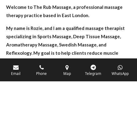
Welcome to The Rub Massage, a professional massage
therapy practice based in East London.
My name is Rozie, and I am a qualified massage therapist
specializing in Sports Massage, Deep Tissue Massage,
Aromatherapy Massage, Swedish Massage, and
Reflexology. My goal is to help clients reduce muscle
tension, relieve pain, improve mobility, and achieve a
greater sense of relaxation and wellbeing.
Email
Phone
Map
Telegram
WhatsApp
Whether you are recovering from physical activity,
struggling with back, neck or shoulder discomfort, or
simply looking to unwind from the stresses of daily life,
each treatment is tailored to your individual needs.
I use quality oils and techniques to create a calm,
comfortable, and professional environment where clients
can feel relaxed and supported throughout their