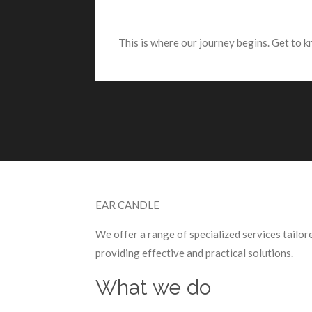
This is where our journey begins. Get to 
EAR CANDLE
We offer a range of specialized services tailo
providing effective and practical solutions.
What we do