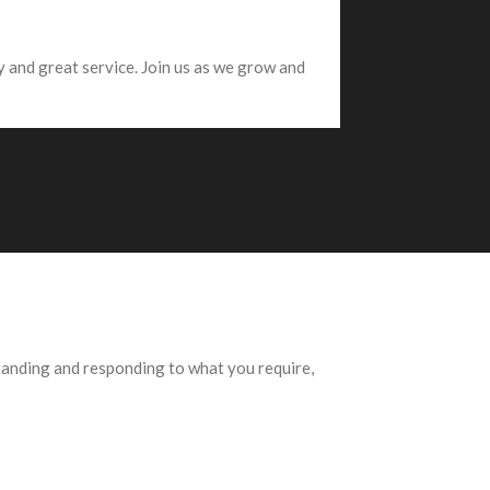
 and great service. Join us as we grow and
standing and responding to what you require,