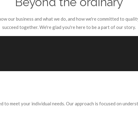
Beyond the ordinary
know our business and what we do, and how we're committed to quality
succeed together. We're glad you're here to be a part of our story.
red to meet your individual needs. Our approach is focused on under