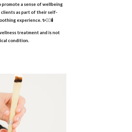
o promote a sense of wellbeing
lients as part of their self-
othing experience. ✨👂🏽🕯️
wellness treatment and is not
ical condition.