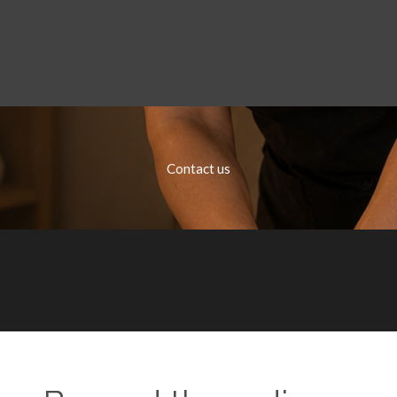
Contact us