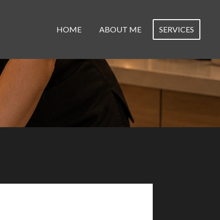
HOME
ABOUT ME
SERVICES