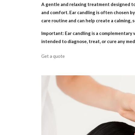
A gentle and relaxing treatment designed t
and comfort. Ear candling is often chosen by c
care routine and can help create a calming, so
Important: Ear candling is a complementary 
intended to diagnose, treat, or cure any med
Get a quote